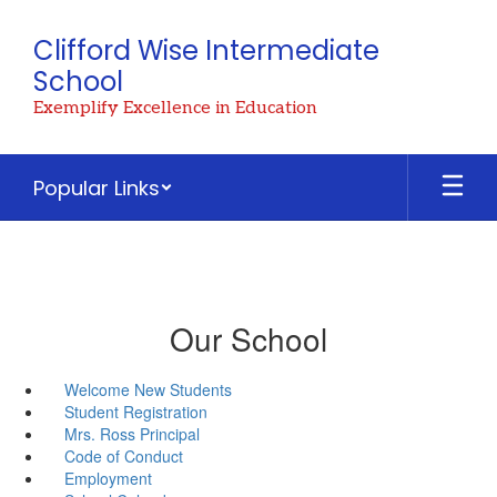
Skip
to
Clifford Wise Intermediate
main
School
content
Exemplify Excellence in Education
Popular Links
Our School
Welcome New Students
Student Registration
Mrs. Ross Principal
Code of Conduct
Employment