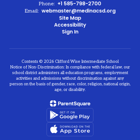
+1 585-798-2700
Phone:
webmaster@medinacsd.org
Email:
Site Map
Accessibility
Sign In
Contents © 2026 Clifford Wise Intermediate School
Notice of Non-Discrimination: In compliance with federal law, our
school district administers all education programs, employment
activities and admissions without discrimination against any
person on the basis of gender, race, color, religion, national origin,
age, or disability.