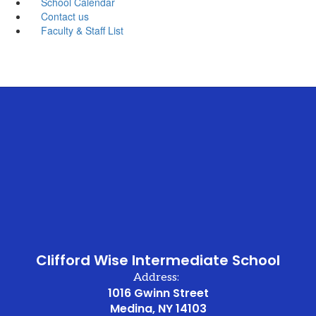
School Calendar
Contact us
Faculty & Staff List
Clifford Wise Intermediate School
Address:
1016 Gwinn Street
Medina, NY 14103